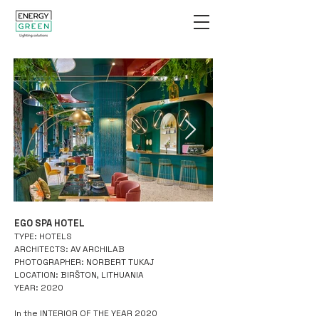
EGO SPA HOTEL
2.jpg
TYPE: HOTELS
ARCHITECTS: AV ARCHILAB
PHOTOGRAPHER: NORBERT TUKAJ
LOCATION: BIRŠTON, LITHUANIA
YEAR: 2020
In the INTERIOR OF THE YEAR 2020