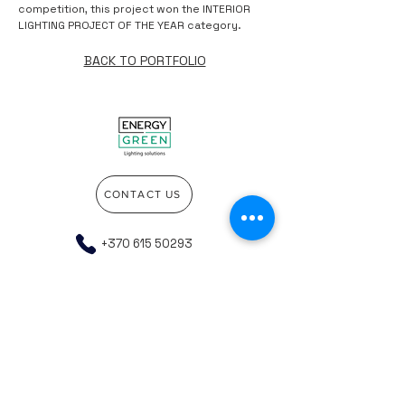
competition, this project won the INTERIOR
LIGHTING PROJECT OF THE YEAR category.
BACK TO PORTFOLIO
CONTACT US
+370 615 50293
info@energygreen.lt
Go to the top of the page
Company details