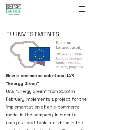
EU INVESTMENTS
New e-commerce solutions UAB
"Energy Green"
UAB "Energy Green" from 2022 in
February implements a project for the
implementation of an e-commerce
model in the company. In order to
carry out profitable activities in the