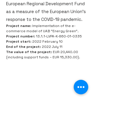
European Regional Development Fund
as a measure of the European Union's
response to the COVID-19 pandemic.
Project name:
Implementation of the e-
commerce model of UAB "Energy Green".
Project number:
13.1.1-LVPA-K-860-01-0335
Project start:
2022 February 10
End of the project:
2022 July 11
The value of the project:
EUR 20,440.00
(including support funds – EUR 15,330.00).