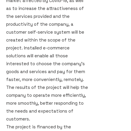
market affected by Covid-19, as well
as to increase the attractiveness of
the services provided and the
productivity of the company, a
customer self-service system will be
created within the scope of the
project. Installed e-commerce
solutions will enable all those
interested to choose the company's
goods and services and pay for them
faster, more conveniently, remotely.
The results of the project will help the
company to operate more efficiently,
more smoothly, better responding to
the needs and expectations of
customers.
The project is financed by the