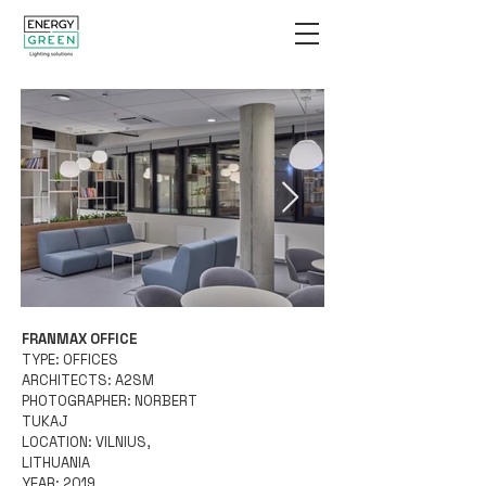
FRANMAX OFFICE
Energy Green-Wave-
TYPE: OFFICES
©Norbert Tukaj-
ARCHITECTS: A2SM
PHOTOGRAPHER: NORBERT
IMG_0624.jpg
TUKAJ
LOCATION: VILNIUS,
LITHUANIA
YEAR: 2019