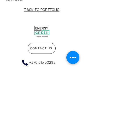
BACK TO PORTFOLIO
CONTACT US
+370 615 50293
info@energygreen.lt
Go to the top of the page
Company details
Privacy policy