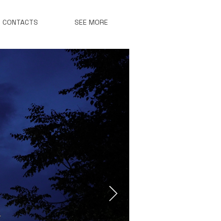
CONTACTS
SEE MORE