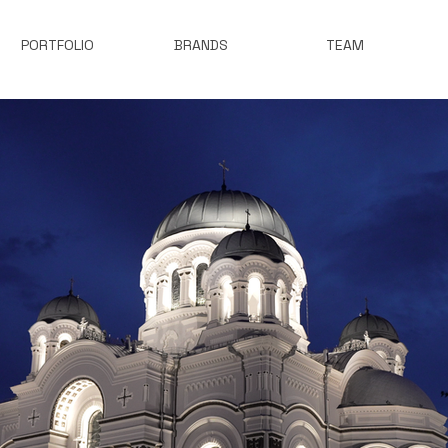
PORTFOLIO
BRANDS
TEAM