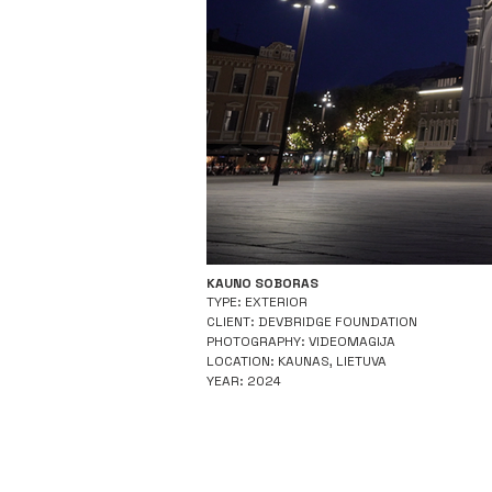
KAUNO SOBORAS
TYPE: EXTERIOR
CLIENT: DEVBRIDGE FOUNDATION
PHOTOGRAPHY: VIDEOMAGIJA
LOCATION: KAUNAS, LIETUVA
YEAR: 2024