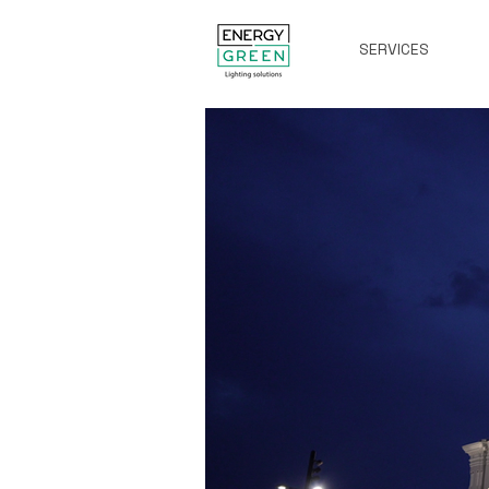
SERVICES