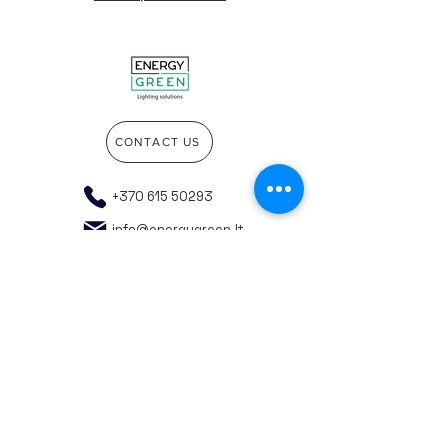
CONTACT US
+370 615 50293
info@energygreen.lt
Go to the top of the page
Company details
Privacy policy
General purchasing rules