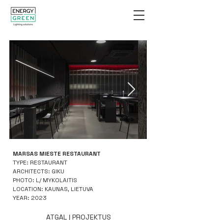
MARSAS MIESTE RESTAURANT
TYPE: RESTAURANT
ARCHITECTS: GIKU
PHOTO: L/ MYKOLAITIS
LOCATION: KAUNAS, LIETUVA
YEAR: 2023
ATGAL Į PROJEKTUS