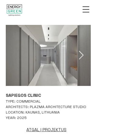
SAPIEGOS CLINIC
TYPE: COMMERCIAL
ARCHITECTS: PLAZMA ARCHITECTURE STUDIO
LOCATION: KAUNAS, LITHUANIA
YEAR: 2025
ATGAL Į PROJEKTUS