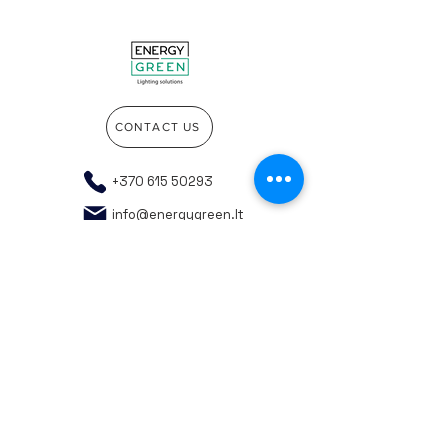
CONTACT US
+370 615 50293
info@energygreen.lt
Go to the top of the page
Company details
Privacy policy
General purchasing rules
Responsible WEEE recycling