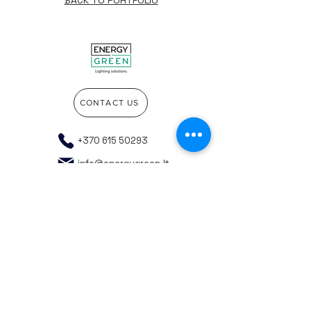
BACK TO PORTFOLIO
CONTACT US
+370 615 50293
info@energygreen.lt
Go to the top of the page
Company details
Privacy policy
General purchasing rules