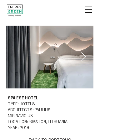
SPA ESE HOTEL
GB Shot ESE mountains
GB Shot ESE
TYPE: HOTELS
kamb 5.jpg
ARCHITECTS: PAULIUS
MIRINAVICIUS
LOCATION: BIRŠTON, LITHUANIA
YEAR: 2019